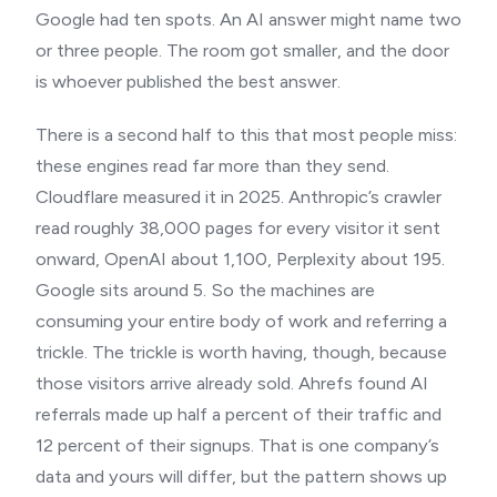
Google had ten spots. An AI answer might name two
or three people. The room got smaller, and the door
is whoever published the best answer.
There is a second half to this that most people miss:
these engines read far more than they send.
Cloudflare measured it in 2025. Anthropic’s crawler
read roughly 38,000 pages for every visitor it sent
onward, OpenAI about 1,100, Perplexity about 195.
Google sits around 5. So the machines are
consuming your entire body of work and referring a
trickle. The trickle is worth having, though, because
those visitors arrive already sold. Ahrefs found AI
referrals made up half a percent of their traffic and
12 percent of their signups. That is one company’s
data and yours will differ, but the pattern shows up