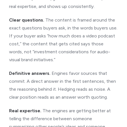
real expertise, and shows up consistently.
Clear questions.
The content is framed around the
exact questions buyers ask, in the words buyers use.
If your buyer asks “how much does a video podcast
cost,” the content that gets cited says those
words, not “investment considerations for audio-
visual brand initiatives.”
Definitive answers.
Engines favor sources that
commit. A direct answer in the first sentences, then
the reasoning behind it. Hedging reads as noise. A
clear position reads as an answer worth quoting.
Real expertise.
The engines are getting better at
telling the difference between someone
summarizing other people’s ideas and someone