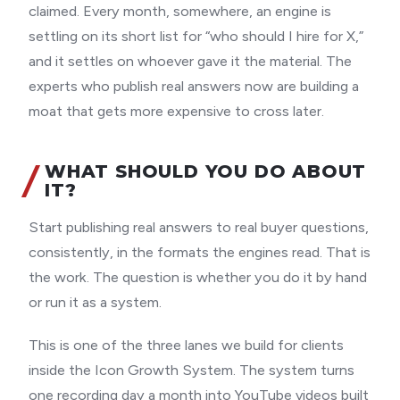
claimed. Every month, somewhere, an engine is
settling on its short list for “who should I hire for X,”
and it settles on whoever gave it the material. The
experts who publish real answers now are building a
moat that gets more expensive to cross later.
WHAT SHOULD YOU DO ABOUT
IT?
Start publishing real answers to real buyer questions,
consistently, in the formats the engines read. That is
the work. The question is whether you do it by hand
or run it as a system.
This is one of the three lanes we build for clients
inside the Icon Growth System. The system turns
one recording day a month into YouTube videos built