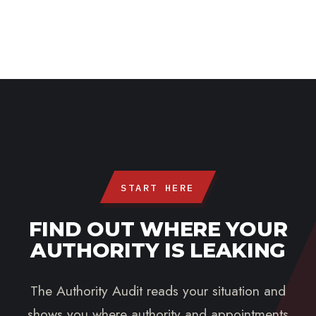
START HERE
FIND OUT WHERE YOUR
AUTHORITY IS LEAKING
The Authority Audit reads your situation and
shows you where authority and appointments