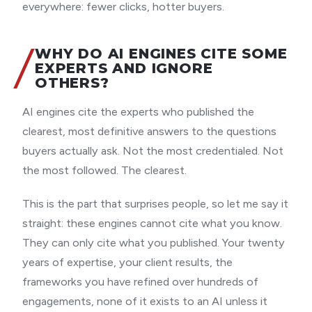
everywhere: fewer clicks, hotter buyers.
WHY DO AI ENGINES CITE SOME
EXPERTS AND IGNORE
OTHERS?
AI engines cite the experts who published the
clearest, most definitive answers to the questions
buyers actually ask. Not the most credentialed. Not
the most followed. The clearest.
This is the part that surprises people, so let me say it
straight: these engines cannot cite what you know.
They can only cite what you published. Your twenty
years of expertise, your client results, the
frameworks you have refined over hundreds of
engagements, none of it exists to an AI unless it