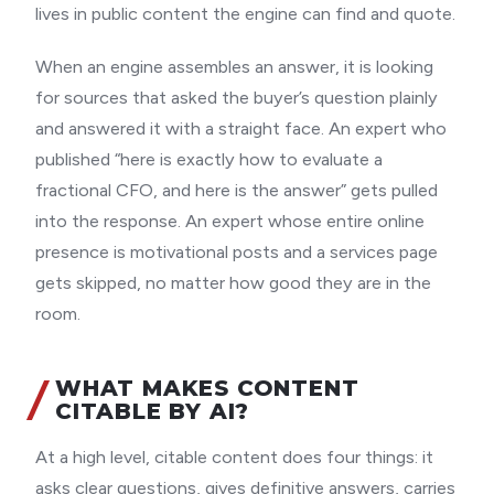
lives in public content the engine can find and quote.
When an engine assembles an answer, it is looking
for sources that asked the buyer’s question plainly
and answered it with a straight face. An expert who
published “here is exactly how to evaluate a
fractional CFO, and here is the answer” gets pulled
into the response. An expert whose entire online
presence is motivational posts and a services page
gets skipped, no matter how good they are in the
room.
WHAT MAKES CONTENT
CITABLE BY AI?
At a high level, citable content does four things: it
asks clear questions, gives definitive answers, carries