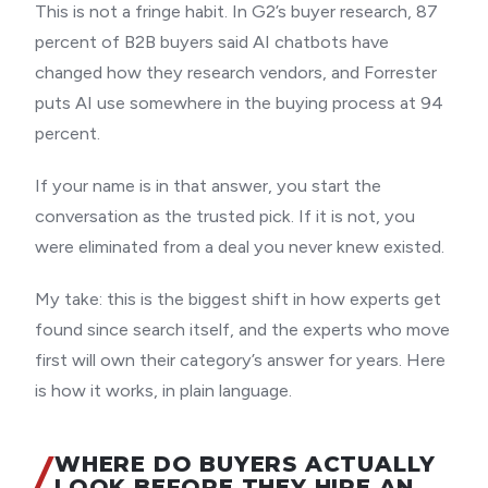
This is not a fringe habit. In G2’s buyer research, 87
percent of B2B buyers said AI chatbots have
changed how they research vendors, and Forrester
puts AI use somewhere in the buying process at 94
percent.
If your name is in that answer, you start the
conversation as the trusted pick. If it is not, you
were eliminated from a deal you never knew existed.
My take: this is the biggest shift in how experts get
found since search itself, and the experts who move
first will own their category’s answer for years. Here
is how it works, in plain language.
WHERE DO BUYERS ACTUALLY
LOOK BEFORE THEY HIRE AN