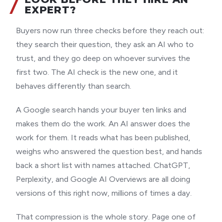
EXPERT?
Buyers now run three checks before they reach out:
they search their question, they ask an AI who to
trust, and they go deep on whoever survives the
first two. The AI check is the new one, and it
behaves differently than search.
A Google search hands your buyer ten links and
makes them do the work. An AI answer does the
work for them. It reads what has been published,
weighs who answered the question best, and hands
back a short list with names attached. ChatGPT,
Perplexity, and Google AI Overviews are all doing
versions of this right now, millions of times a day.
That compression is the whole story. Page one of