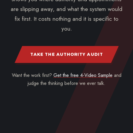
are slipping away, and what the system would
fix first. It costs nothing and it is specific to
you.
TAKE THE AUTHORITY AUDIT
Want the work first?
Get the free 4-Video Sample
and
judge the thinking before we ever talk.