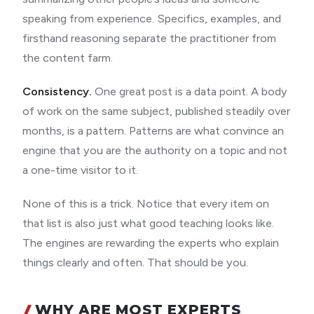
speaking from experience. Specifics, examples, and
firsthand reasoning separate the practitioner from
the content farm.
Consistency.
One great post is a data point. A body
of work on the same subject, published steadily over
months, is a pattern. Patterns are what convince an
engine that you are the authority on a topic and not
a one-time visitor to it.
None of this is a trick. Notice that every item on
that list is also just what good teaching looks like.
The engines are rewarding the experts who explain
things clearly and often. That should be you.
WHY ARE MOST EXPERTS