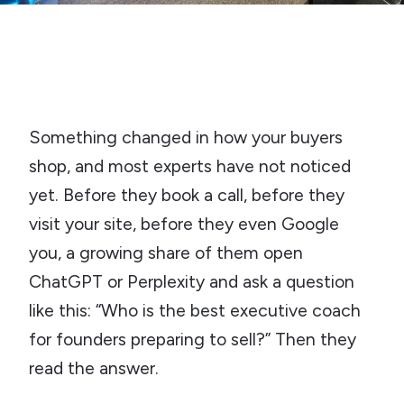
The 4-Video Sample
TAKE THE AUTHORITY AUDIT →
Something changed in how your buyers
shop, and most experts have not noticed
yet. Before they book a call, before they
visit your site, before they even Google
you, a growing share of them open
ChatGPT or Perplexity and ask a question
like this: “Who is the best executive coach
for founders preparing to sell?” Then they
read the answer.