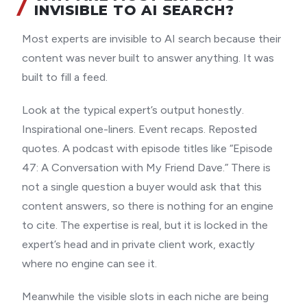
INVISIBLE TO AI SEARCH?
Most experts are invisible to AI search because their
content was never built to answer anything. It was
built to fill a feed.
Look at the typical expert’s output honestly.
Inspirational one-liners. Event recaps. Reposted
quotes. A podcast with episode titles like “Episode
47: A Conversation with My Friend Dave.” There is
not a single question a buyer would ask that this
content answers, so there is nothing for an engine
to cite. The expertise is real, but it is locked in the
expert’s head and in private client work, exactly
where no engine can see it.
Meanwhile the visible slots in each niche are being