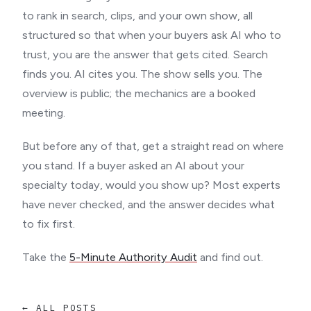
to rank in search, clips, and your own show, all
structured so that when your buyers ask AI who to
trust, you are the answer that gets cited. Search
finds you. AI cites you. The show sells you. The
overview is public; the mechanics are a booked
meeting.
But before any of that, get a straight read on where
you stand. If a buyer asked an AI about your
specialty today, would you show up? Most experts
have never checked, and the answer decides what
to fix first.
Take the
5-Minute Authority Audit
and find out.
← ALL POSTS