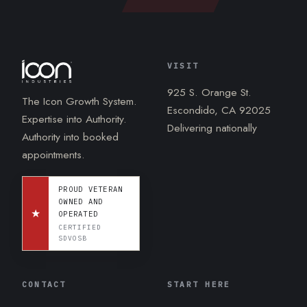
VISIT
925 S. Orange St.
The Icon Growth System.
Escondido, CA 92025
Expertise into Authority.
Delivering nationally
Authority into booked
appointments.
PROUD VETERAN
OWNED AND
★
OPERATED
CERTIFIED
SDVOSB
CONTACT
START HERE