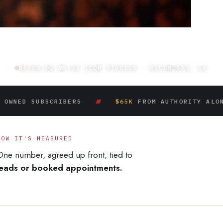
REC
00:00:06:03
ICON STUDIOS · ESCONDIDO, CA
SUBSCRIBERS
$65K
FROM AUTHORITY ALONE
HOW IT'S MEASURED
One number, agreed up front, tied to
leads or booked appointments.