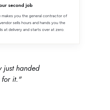
our second job
ce makes you the general contractor of
endor sells hours and hands you the
s at delivery and starts over at zero.
 just handed
for it."