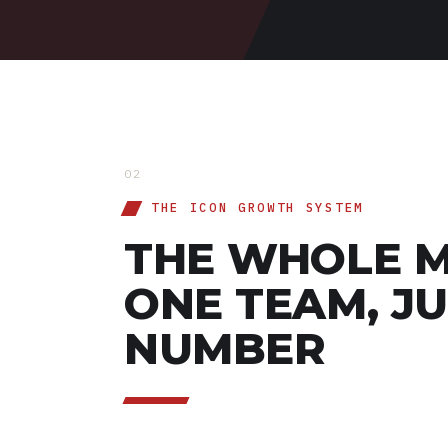
02
THE ICON GROWTH SYSTEM
THE WHOLE M
ONE TEAM, J
NUMBER