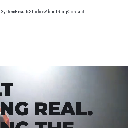
 System
Results
Studios
About
Blog
Contact
LT
NG REAL.