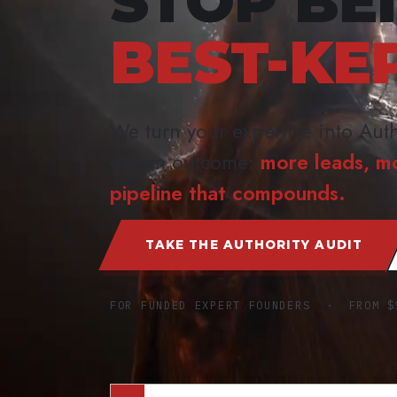
STOP BE
BEST-KE
We turn your expertise into Auth
dream outcome:
more leads, m
pipeline that compounds.
TAKE THE AUTHORITY AUDIT
FOR FUNDED EXPERT FOUNDERS · FROM $