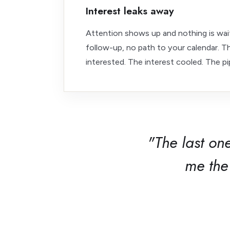
Interest leaks away
Attention shows up and nothing is wait
follow-up, no path to your calendar. 
interested. The interest cooled. The pip
"The last on
me the 