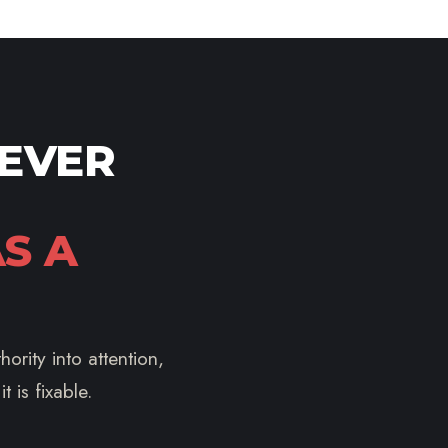
NEVER
S A
ority into attention,
 is fixable.