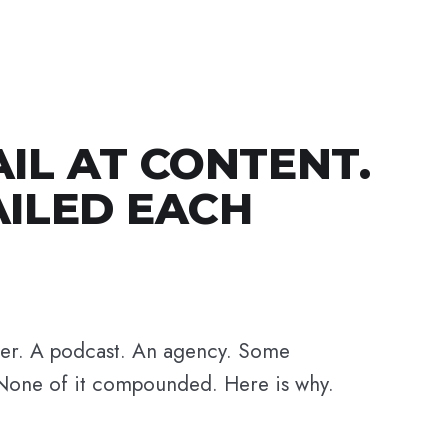
AIL AT CONTENT.
AILED EACH
her. A podcast. An agency. Some
None of it compounded. Here is why.