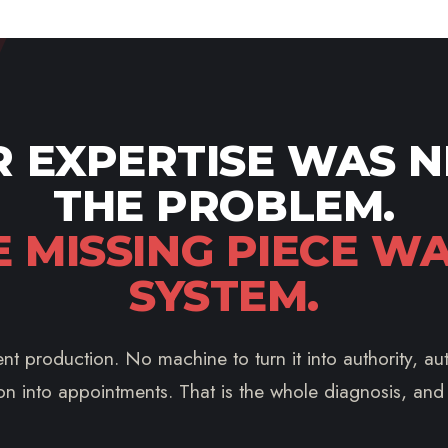
 EXPERTISE WAS 
THE PROBLEM.
E MISSING PIECE WA
SYSTEM.
nt production. No machine to turn it into authority, auth
on into appointments. That is the whole diagnosis, and it