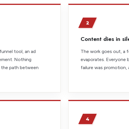
2
Content dies in si
funnel tool, an ad
The work goes out, a f
ement. Nothing
evaporates. Everyone b
 the path between
failure was promotion,
4