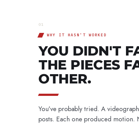
01
WHY IT HASN'T WORKED
YOU DIDN'T F
THE PIECES F
OTHER.
You've probably tried. A videograp
posts. Each one produced motion. 