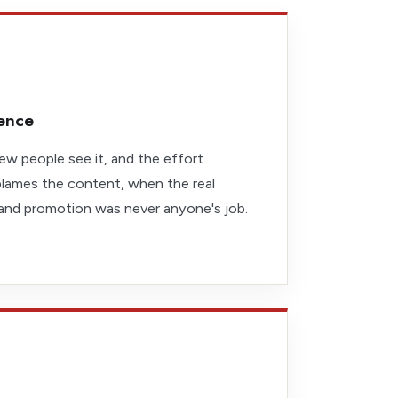
lence
ew people see it, and the effort
lames the content, when the real
 and promotion was never anyone's job.