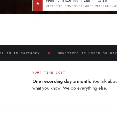
PROUD VETERAN OWNED AND OPERATED
★
CERTIFIED SERVICE-DISABLED VETERAN-OWN
N CATEGORY
MONETIZED IN UNDER 30 DAYS
YOUR TIME COST
One recording day a month.
You talk abou
what you know. We do everything else.