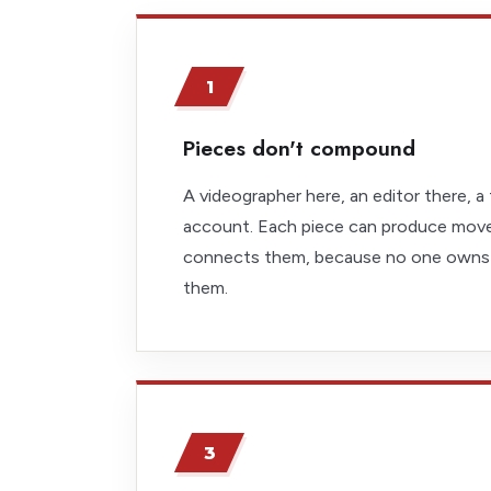
1
Pieces don't compound
A videographer here, an editor there, a 
account. Each piece can produce mov
connects them, because no one owns
them.
3