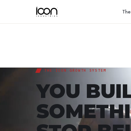
The
THE ICON GROWTH SYSTEM
YOU BUI
SOMETHI