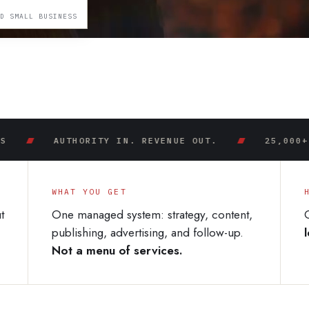
ED SMALL BUSINESS
AUTHORITY IN. REVENUE OUT.
25,000+ OWNED 
WHAT YOU GET
t
One managed system: strategy, content,
publishing, advertising, and follow-up.
Not a menu of services.