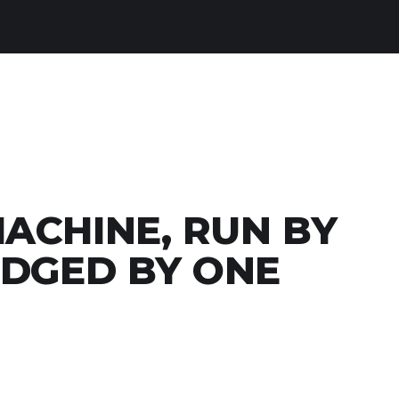
ACHINE, RUN BY
UDGED BY ONE