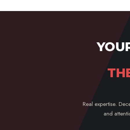
YOUR
TH
Real expertise. Dece
and attenti