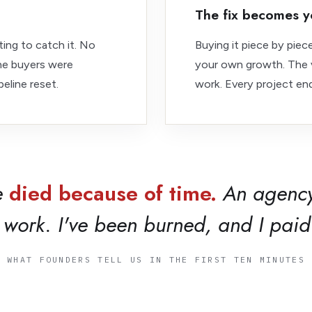
The fix becomes y
ing to catch it. No
Buying it piece by pie
The buyers were
your own growth. The v
eline reset.
work. Every project end
e
died because of time.
An agency
work. I've been burned, and I paid 
WHAT FOUNDERS TELL US IN THE FIRST TEN MINUTES