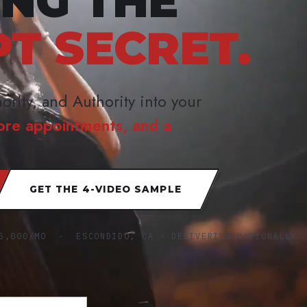
ING THE
PT SECRET.
ority, and Authority into your
ore appointments, and a
GET THE 4-VIDEO SAMPLE
5,000/MO · ESCONDIDO, CA · DELIVERING NATIONALLY