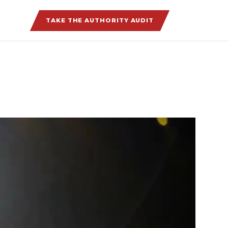
TAKE THE AUTHORITY AUDIT