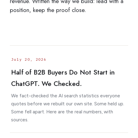
revenue. Written the way we build: lead with a
The 4-Video Sample
position, keep the proof close.
TAKE THE AUTHORITY AUDIT →
July 20, 2026
Half of B2B Buyers Do Not Start in
ChatGPT. We Checked.
We fact-checked the AI search statistics everyone
quotes before we rebuilt our own site. Some held up.
Some fell apart. Here are the real numbers, with
sources.