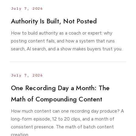
July 7, 2026
Authority Is Built, Not Posted
How to build authority as a coach or expert: why
posting content fails, and how a system that runs
search, AI search, and a show makes buyers trust you.
July 7, 2026
One Recording Day a Month: The
Math of Compounding Content
How much content can one recording day produce? A
long-form episode, 12 to 20 clips, and a month of
consistent presence. The math of batch content
creation.