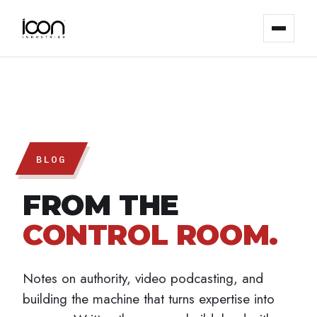
The System
Results
Studios
BLOG
FROM THE
About
CONTROL ROOM.
Blog
Notes on authority, video podcasting, and
Contact
building the machine that turns expertise into