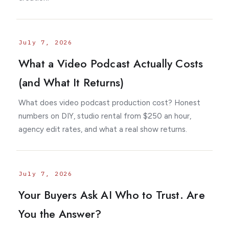
July 7, 2026
What a Video Podcast Actually Costs
(and What It Returns)
What does video podcast production cost? Honest
numbers on DIY, studio rental from $250 an hour,
agency edit rates, and what a real show returns.
July 7, 2026
Your Buyers Ask AI Who to Trust. Are
You the Answer?