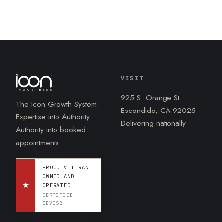
VISIT
925 S. Orange St.
The Icon Growth System.
Escondido, CA 92025
Expertise into Authority.
Delivering nationally
Authority into booked
appointments.
PROUD VETERAN
OWNED AND
★
OPERATED
CERTIFIED
SDVOSB