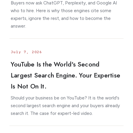
Buyers now ask ChatGPT, Perplexity, and Google AI
who to hire. Here is why those engines cite some
experts, ignore the rest, and how to become the
answer.
July 7, 2026
YouTube Is the World's Second
Largest Search Engine. Your Expertise
Is Not On It.
Should your business be on YouTube? It is the world's
second largest search engine and your buyers already
search it. The case for expert-led video.