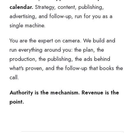
calendar.
Strategy, content, publishing,
advertising, and follow-up, run for you as a
single machine.
You are the expert on camera. We build and
run everything around you: the plan, the
production, the publishing, the ads behind
what's proven, and the follow-up that books the
call.
Authority is the mechanism. Revenue is the
point.