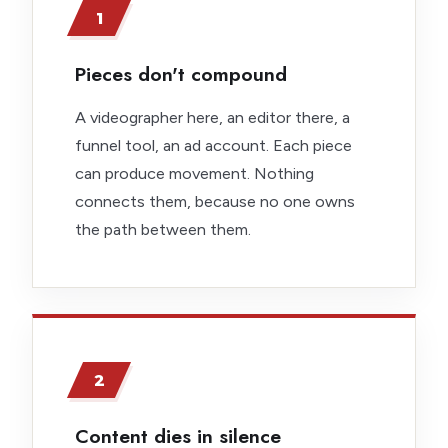
1
Pieces don't compound
A videographer here, an editor there, a
funnel tool, an ad account. Each piece
can produce movement. Nothing
connects them, because no one owns
the path between them.
2
Content dies in silence