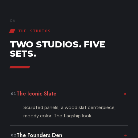
06
THE STUDIOS
TWO STUDIOS. FIVE
SETS.
The Iconic Slate
+
01
Sculpted panels, a wood slat centerpiece,
moody color. The flagship look.
The Founders Den
+
02