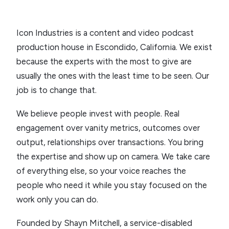
Icon Industries is a content and video podcast
production house in Escondido, California. We exist
because the experts with the most to give are
usually the ones with the least time to be seen. Our
job is to change that.
We believe people invest with people. Real
engagement over vanity metrics, outcomes over
output, relationships over transactions. You bring
the expertise and show up on camera. We take care
of everything else, so your voice reaches the
people who need it while you stay focused on the
work only you can do.
Founded by Shayn Mitchell, a service-disabled