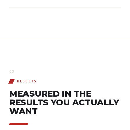
03
RESULTS
MEASURED IN THE
RESULTS YOU ACTUALLY
WANT