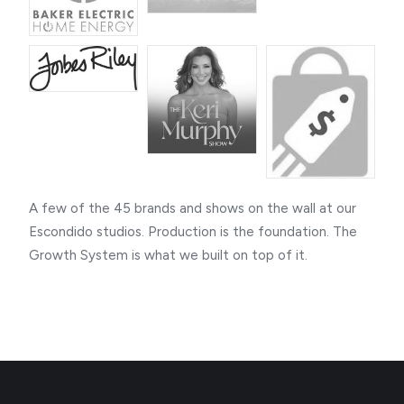
A few of the 45 brands and shows on the wall at our
Escondido studios. Production is the foundation. The
Growth System is what we built on top of it.