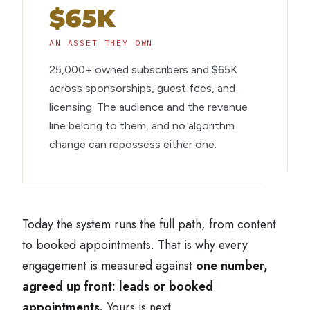
$65K
AN ASSET THEY OWN
25,000+ owned subscribers and $65K
across sponsorships, guest fees, and
licensing. The audience and the revenue
line belong to them, and no algorithm
change can repossess either one.
Today the system runs the full path, from content
to booked appointments. That is why every
engagement is measured against
one number,
agreed up front: leads or booked
appointments.
Yours is next.