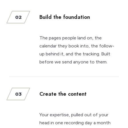
Build the foundation
02
The pages people land on, the
calendar they book into, the follow-
up behind it, and the tracking. Built
before we send anyone to them.
Create the content
03
Your expertise, pulled out of your
head in one recording day a month