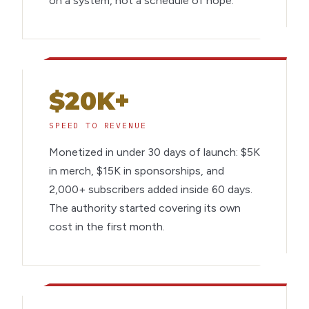
on a system, not a schedule of hope.
$20K+
SPEED TO REVENUE
Monetized in under 30 days of launch: $5K
in merch, $15K in sponsorships, and
2,000+ subscribers added inside 60 days.
The authority started covering its own
cost in the first month.