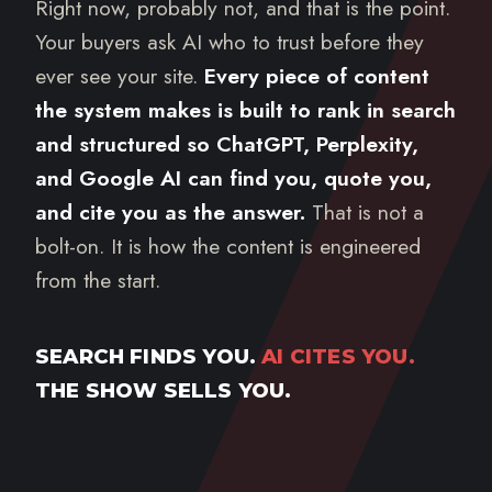
Right now, probably not, and that is the point.
Your buyers ask AI who to trust before they
ever see your site.
Every piece of content
the system makes is built to rank in search
and structured so ChatGPT, Perplexity,
and Google AI can find you, quote you,
and cite you as the answer.
That is not a
bolt-on. It is how the content is engineered
from the start.
SEARCH FINDS YOU.
AI CITES YOU.
THE SHOW SELLS YOU.