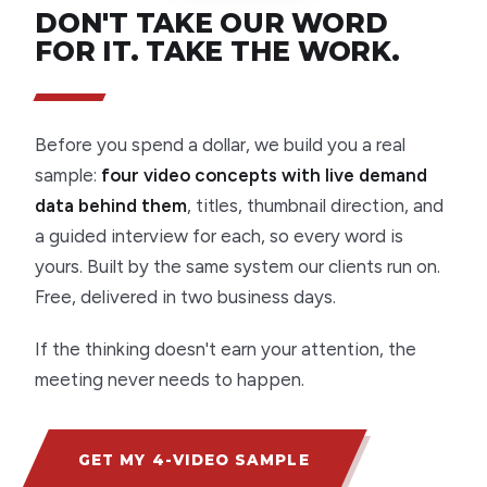
DON'T TAKE OUR WORD
FOR IT. TAKE THE WORK.
Before you spend a dollar, we build you a real
sample:
four video concepts with live demand
data behind them
, titles, thumbnail direction, and
a guided interview for each, so every word is
yours. Built by the same system our clients run on.
Free, delivered in two business days.
If the thinking doesn't earn your attention, the
meeting never needs to happen.
GET MY 4-VIDEO SAMPLE