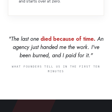
and starts over at zero.
"The last one
died because of time.
An
agency just handed me the work. I've
been burned, and I paid for it."
WHAT FOUNDERS TELL US IN THE FIRST TEN
MINUTES