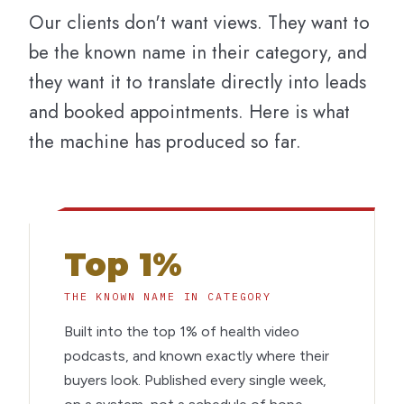
Our clients don't want views. They want to
be the known name in their category, and
they want it to translate directly into leads
and booked appointments. Here is what
the machine has produced so far.
Top 1%
THE KNOWN NAME IN CATEGORY
Built into the top 1% of health video
podcasts, and known exactly where their
buyers look. Published every single week,