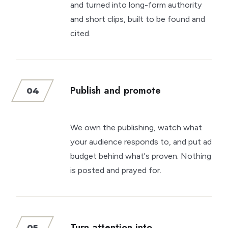
and turned into long-form authority
and short clips, built to be found and
cited.
Publish and promote
04
We own the publishing, watch what
your audience responds to, and put ad
budget behind what's proven. Nothing
is posted and prayed for.
Turn attention into
05