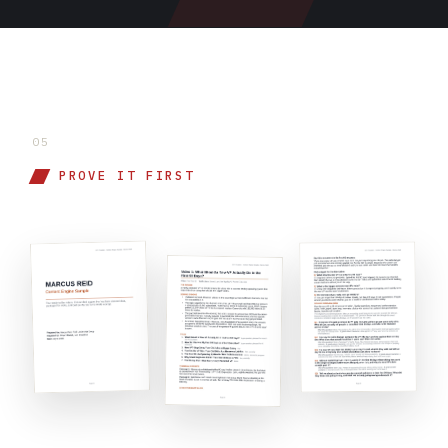
05
PROVE IT FIRST