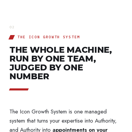
02
THE ICON GROWTH SYSTEM
THE WHOLE MACHINE,
RUN BY ONE TEAM,
JUDGED BY ONE
NUMBER
The Icon Growth System is one managed
system that turns your expertise into Authority,
and Authority into
appointments on your