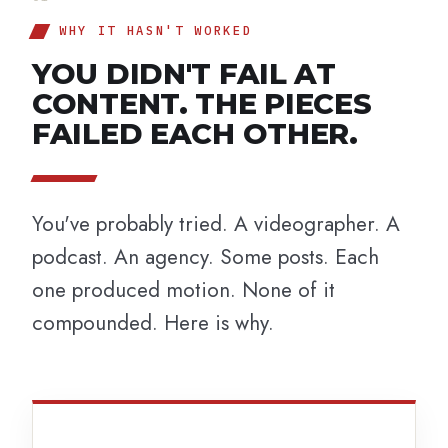
WHY IT HASN'T WORKED
YOU DIDN'T FAIL AT
CONTENT. THE PIECES
FAILED EACH OTHER.
You've probably tried. A videographer. A
podcast. An agency. Some posts. Each
one produced motion. None of it
compounded. Here is why.