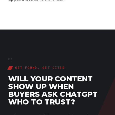
04
GET FOUND, GET CITED
WILL YOUR CONTENT
SHOW UP WHEN
BUYERS ASK CHATGPT
WHO TO TRUST?