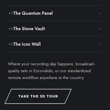
Classic paneling and warm wood. Built for
The Quantum Panel
+
03
founder conversations.
Geometric lines and lounge seating for panels
The Stone Vault
+
04
and interviews.
Raw stone and dramatic light. A grounded,
The Icon Wall
+
05
serious look.
The signature textured wall with a full display
screen. Make it yours.
Where your recording day happens: broadcast-
quality sets in Escondido, or our standardized
remote workflow anywhere in the country.
TAKE THE 3D TOUR