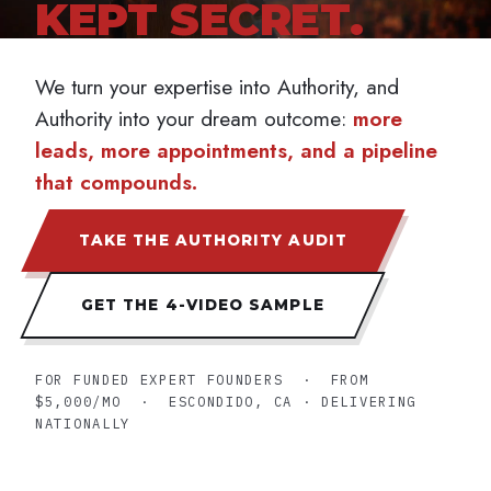
KEPT SECRET.
The 4-Video Sample
TAKE THE AUTHORITY AUDIT →
We turn your expertise into Authority, and
Authority into your dream outcome:
more
leads, more appointments, and a pipeline
that compounds.
TAKE THE AUTHORITY AUDIT
GET THE 4-VIDEO SAMPLE
FOR FUNDED EXPERT FOUNDERS · FROM
$5,000/MO · ESCONDIDO, CA · DELIVERING
NATIONALLY