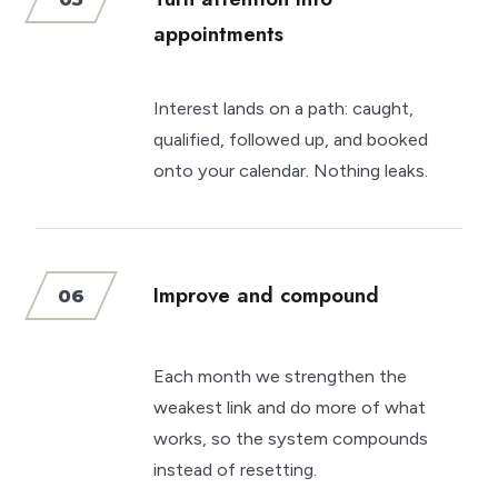
appointments
Interest lands on a path: caught,
qualified, followed up, and booked
onto your calendar. Nothing leaks.
Improve and compound
06
Each month we strengthen the
weakest link and do more of what
works, so the system compounds
instead of resetting.