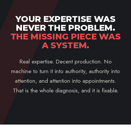
YOUR EXPERTISE WAS
NEVER THE PROBLEM.
THE MISSING PIECE WAS
A SYSTEM.
Real expertise. Decent production. No
machine to turn it into authority, authority into
attention, and attention into appointments.
That is the whole diagnosis, and it is fixable.