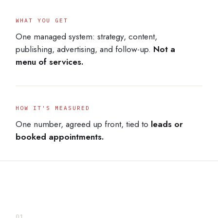
WHAT YOU GET
One managed system: strategy, content,
publishing, advertising, and follow-up.
Not a
menu of services.
HOW IT'S MEASURED
One number, agreed up front, tied to
leads or
booked appointments.
01