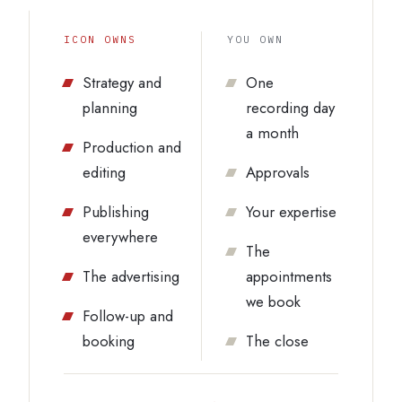
ICON OWNS
YOU OWN
Strategy and
One
planning
recording day
a month
Production and
editing
Approvals
Publishing
Your expertise
everywhere
The
The advertising
appointments
we book
Follow-up and
booking
The close