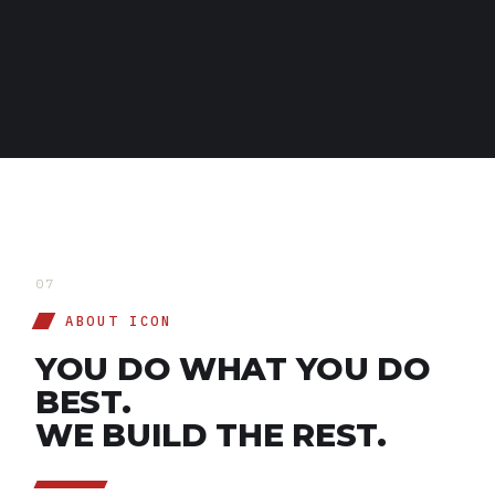
THE ICONIC SLATE
07
ABOUT ICON
YOU DO WHAT YOU DO
BEST.
WE BUILD THE REST.