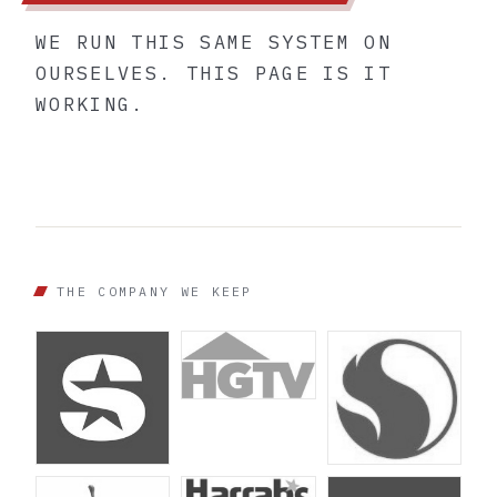
WE RUN THIS SAME SYSTEM ON
OURSELVES. THIS PAGE IS IT
WORKING.
THE COMPANY WE KEEP