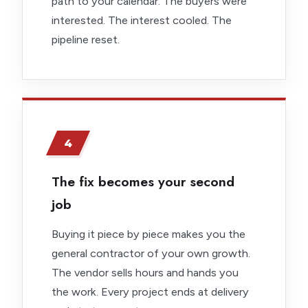
path to your calendar. The buyers were
interested. The interest cooled. The
pipeline reset.
4
The fix becomes your second
job
Buying it piece by piece makes you the
general contractor of your own growth.
The vendor sells hours and hands you
the work. Every project ends at delivery