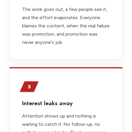
The work goes out, a few people see it,
and the effort evaporates. Everyone
blames the content, when the real failure
was promotion, and promotion was
never anyone's job.
3
Interest leaks away
Attention shows up and nothing is
waiting to catch it. No follow-up, no