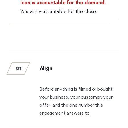
Icon is accountable for the demand.
You are accountable for the close.
Align
01
Before anything is filmed or bought:
your business, your customer, your
offer, and the one number this
engagement answers to.