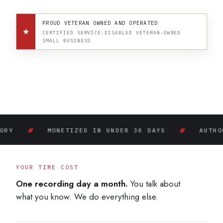
PROUD VETERAN OWNED AND OPERATED
★
CERTIFIED SERVICE-DISABLED VETERAN-OWNED
SMALL BUSINESS
MONETIZED IN UNDER 30 DAYS
AUTHORITY IN.
YOUR TIME COST
One recording day a month.
You talk about
what you know. We do everything else.